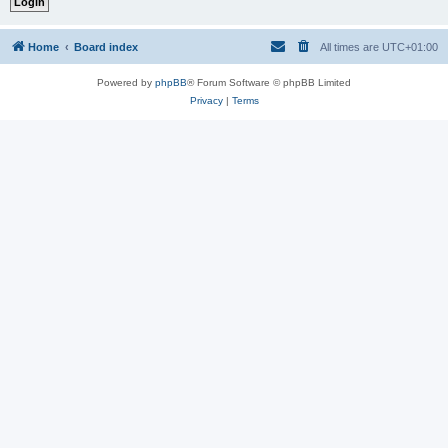
Home
Board index
All times are
UTC+01:00
Powered by
phpBB
® Forum Software © phpBB Limited
Privacy
|
Terms