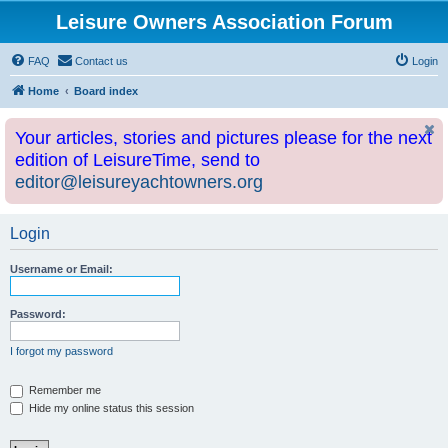
Leisure Owners Association Forum
FAQ
Contact us
Login
Home
Board index
Your articles, stories and pictures please for the next
edition of LeisureTime, send to
editor@leisureyachtowners.org
Login
Username or Email:
Password:
I forgot my password
Remember me
Hide my online status this session