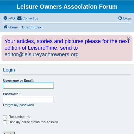
Leisure Owners Association Forum
FAQ
Contact us
Login
Home
Board index
Your articles, stories and pictures please for the next
edition of LeisureTime, send to
editor@leisureyachtowners.org
Login
Username or Email:
Password:
I forgot my password
Remember me
Hide my online status this session