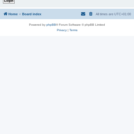
Home
Board index
All times are
UTC+01:00
Powered by
phpBB
® Forum Software © phpBB Limited
Privacy
|
Terms