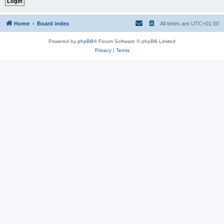
Home
Board index
All times are
UTC+01:00
Powered by
phpBB
® Forum Software © phpBB Limited
Privacy
|
Terms