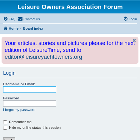
Leisure Owners Association Forum
FAQ
Contact us
Login
Home
Board index
Your articles, stories and pictures please for the next
edition of LeisureTime, send to
editor@leisureyachtowners.org
Login
Username or Email:
Password:
I forgot my password
Remember me
Hide my online status this session