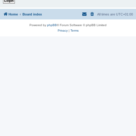
Home
Board index
All times are
UTC+01:00
Powered by
phpBB
® Forum Software © phpBB Limited
Privacy
|
Terms