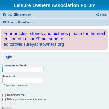
Leisure Owners Association Forum
FAQ
Contact us
Login
Home
Board index
Your articles, stories and pictures please for the next
edition of LeisureTime, send to
editor@leisureyachtowners.org
Login
Username or Email:
Password:
I forgot my password
Remember me
Hide my online status this session