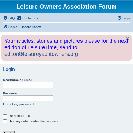
Leisure Owners Association Forum
FAQ
Contact us
Login
Home
Board index
Your articles, stories and pictures please for the next
edition of LeisureTime, send to
editor@leisureyachtowners.org
Login
Username or Email:
Password:
I forgot my password
Remember me
Hide my online status this session