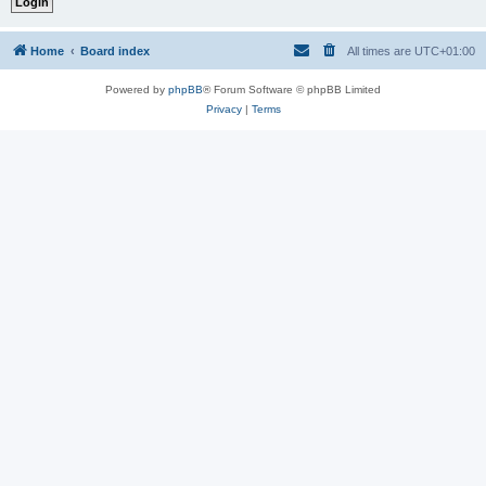
Home
Board index
All times are
UTC+01:00
Powered by
phpBB
® Forum Software © phpBB Limited
Privacy
|
Terms