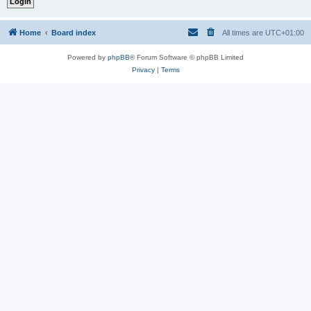
Home
Board index
All times are
UTC+01:00
Powered by
phpBB
® Forum Software © phpBB Limited
Privacy
|
Terms