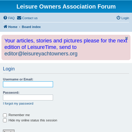
Leisure Owners Association Forum
FAQ
Contact us
Login
Home
Board index
Your articles, stories and pictures please for the next
edition of LeisureTime, send to
editor@leisureyachtowners.org
Login
Username or Email:
Password:
I forgot my password
Remember me
Hide my online status this session