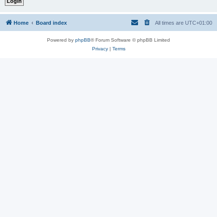
Home
Board index
All times are
UTC+01:00
Powered by
phpBB
® Forum Software © phpBB Limited
Privacy
|
Terms