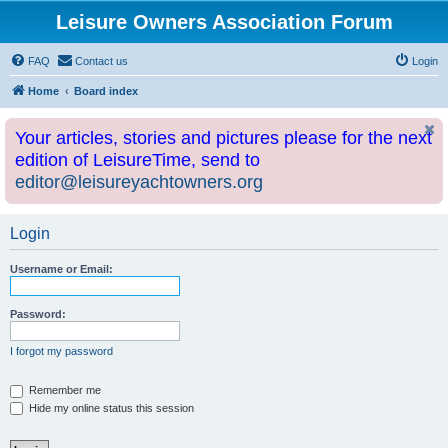
Leisure Owners Association Forum
FAQ
Contact us
Login
Home
Board index
Your articles, stories and pictures please for the next
edition of LeisureTime, send to
editor@leisureyachtowners.org
Login
Username or Email:
Password:
I forgot my password
Remember me
Hide my online status this session