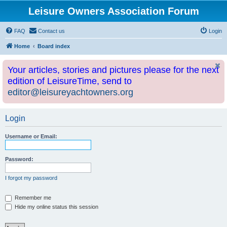
Leisure Owners Association Forum
FAQ
Contact us
Login
Home
Board index
Your articles, stories and pictures please for the next
edition of LeisureTime, send to
editor@leisureyachtowners.org
Login
Username or Email:
Password:
I forgot my password
Remember me
Hide my online status this session