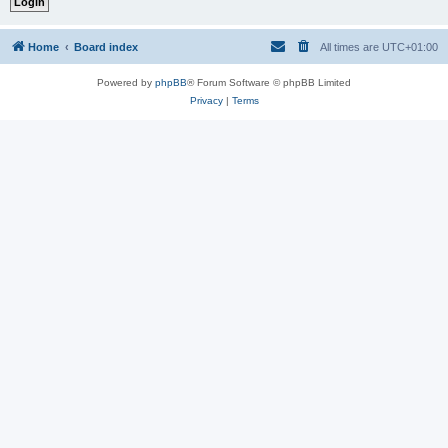
Home
Board index
All times are
UTC+01:00
Powered by
phpBB
® Forum Software © phpBB Limited
Privacy
|
Terms