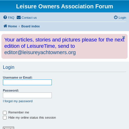
Leisure Owners Association Forum
FAQ
Contact us
Login
Home
Board index
Your articles, stories and pictures please for the next
edition of LeisureTime, send to
editor@leisureyachtowners.org
Login
Username or Email:
Password:
I forgot my password
Remember me
Hide my online status this session