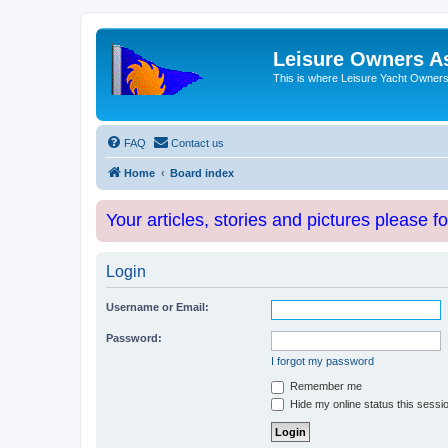
Leisure Owners A
This is where Leisure Yacht Owners 
FAQ
Contact us
Home
Board index
Your articles, stories and pictures please f
Login
Username or Email:
Password:
I forgot my password
Remember me
Hide my online status this sessi