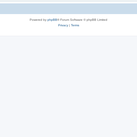
Powered by
phpBB
® Forum Software © phpBB Limited
Privacy
|
Terms