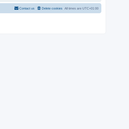
Contact us
Delete cookies
All times are
UTC+01:00