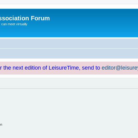
ssociation Forum
can meet virtually
or the next edition of LeisureTime, send to
editor@leisur
on