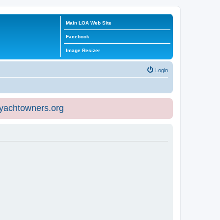
Main LOA Web Site
Facebook
Image Resizer
Login
eyachtowners.org