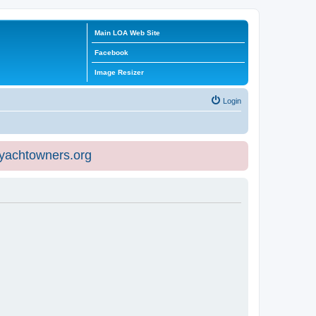
Main LOA Web Site
Facebook
Image Resizer
Login
eyachtowners.org