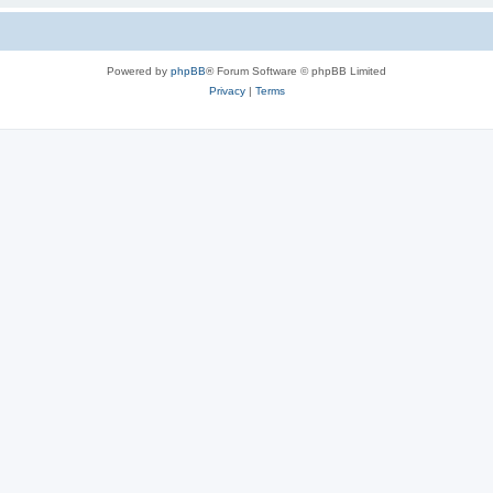
Powered by
phpBB
® Forum Software © phpBB Limited
Privacy
|
Terms