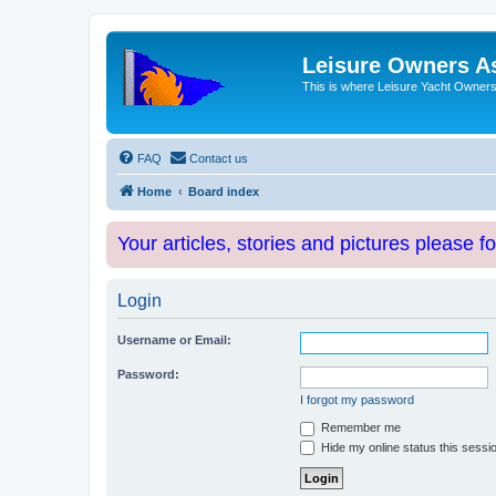
Leisure Owners A
This is where Leisure Yacht Owners 
FAQ
Contact us
Home
Board index
Your articles, stories and pictures please f
Login
Username or Email:
Password:
I forgot my password
Remember me
Hide my online status this sessi