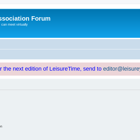
ssociation Forum
can meet virtually
or the next edition of LeisureTime, send to
editor@leisur
on