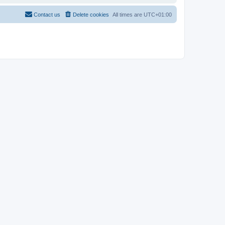
Contact us
Delete cookies
All times are
UTC+01:00