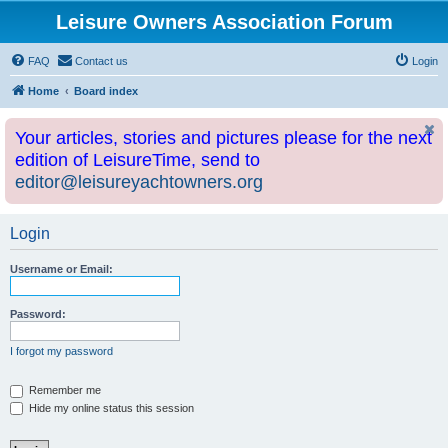
Leisure Owners Association Forum
FAQ
Contact us
Login
Home
Board index
Your articles, stories and pictures please for the next
edition of LeisureTime, send to
editor@leisureyachtowners.org
Login
Username or Email:
Password:
I forgot my password
Remember me
Hide my online status this session