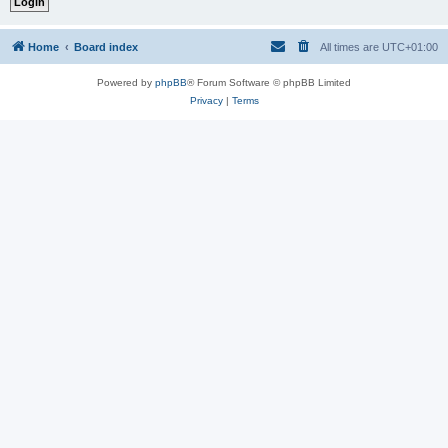
Home
Board index
All times are
UTC+01:00
Powered by
phpBB
® Forum Software © phpBB Limited
Privacy
|
Terms