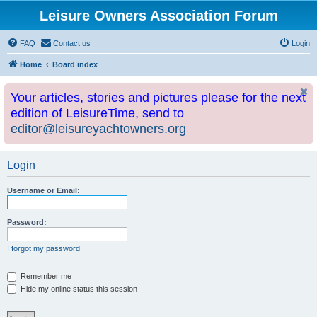
Leisure Owners Association Forum
FAQ
Contact us
Login
Home
Board index
Your articles, stories and pictures please for the next
edition of LeisureTime, send to
editor@leisureyachtowners.org
Login
Username or Email:
Password:
I forgot my password
Remember me
Hide my online status this session