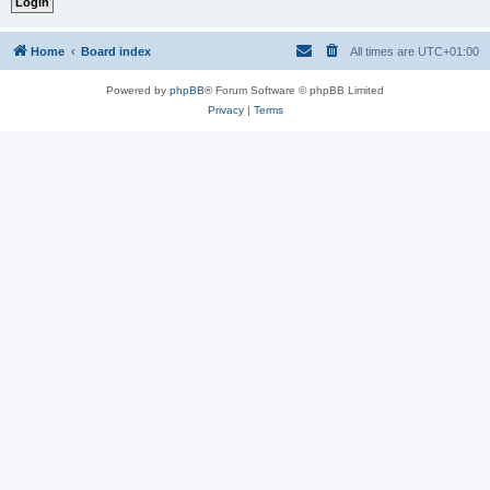
Home
Board index
All times are
UTC+01:00
Powered by
phpBB
® Forum Software © phpBB Limited
Privacy
|
Terms