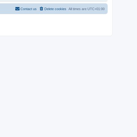
Contact us
Delete cookies
All times are
UTC+01:00