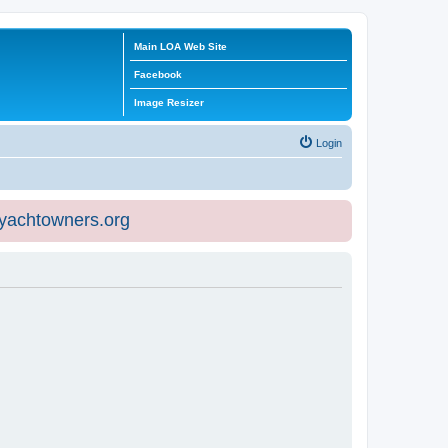
Main LOA Web Site
Facebook
Image Resizer
Login
eyachtowners.org