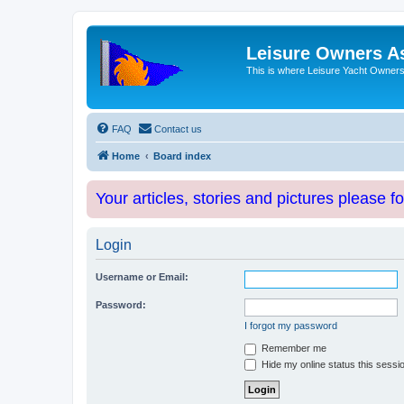
Leisure Owners A
This is where Leisure Yacht Owners 
FAQ
Contact us
Home
Board index
Your articles, stories and pictures please f
Login
Username or Email:
Password:
I forgot my password
Remember me
Hide my online status this sessi