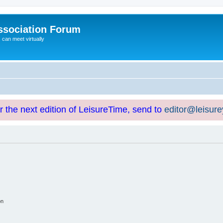
ssociation Forum
can meet virtually
or the next edition of LeisureTime, send to
editor@leisur
on