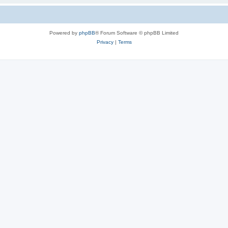
Powered by
phpBB
® Forum Software © phpBB Limited
Privacy
|
Terms