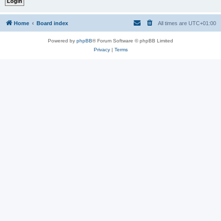
Home
Board index
All times are
UTC+01:00
Powered by
phpBB
® Forum Software © phpBB Limited
Privacy
|
Terms