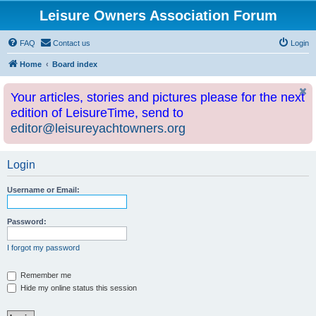
Leisure Owners Association Forum
FAQ
Contact us
Login
Home
Board index
Your articles, stories and pictures please for the next
edition of LeisureTime, send to
editor@leisureyachtowners.org
Login
Username or Email:
Password:
I forgot my password
Remember me
Hide my online status this session