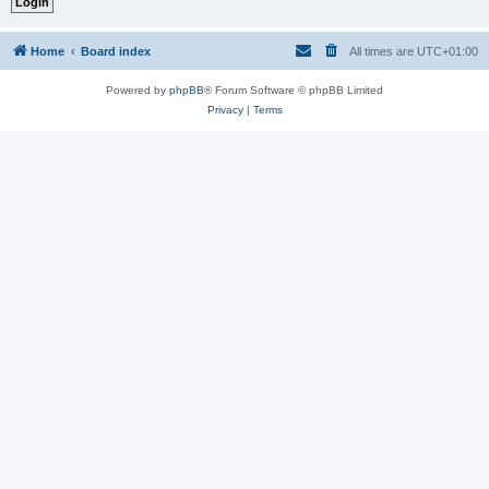
Home
Board index
All times are
UTC+01:00
Powered by
phpBB
® Forum Software © phpBB Limited
Privacy
|
Terms