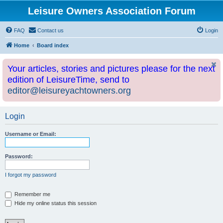
Leisure Owners Association Forum
FAQ
Contact us
Login
Home
Board index
Your articles, stories and pictures please for the next
edition of LeisureTime, send to
editor@leisureyachtowners.org
Login
Username or Email:
Password:
I forgot my password
Remember me
Hide my online status this session