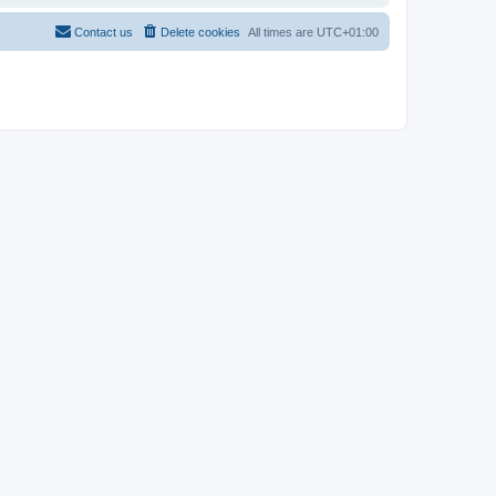
Contact us
Delete cookies
All times are
UTC+01:00