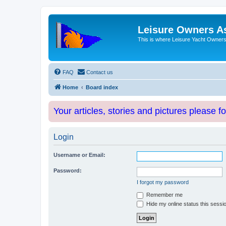
Leisure Owners A
This is where Leisure Yacht Owners 
FAQ
Contact us
Home
Board index
Your articles, stories and pictures please f
Login
Username or Email:
Password:
I forgot my password
Remember me
Hide my online status this sessi