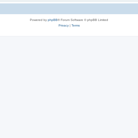
Powered by
phpBB
® Forum Software © phpBB Limited
Privacy
|
Terms