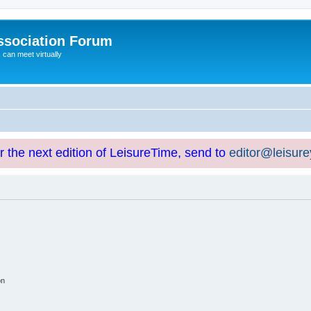
ssociation Forum
can meet virtually
or the next edition of LeisureTime, send to
editor@leisur
on