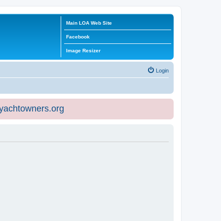
Main LOA Web Site
Facebook
Image Resizer
Login
eyachtowners.org