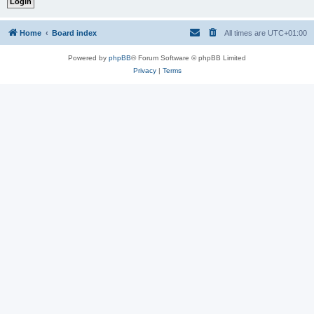
Home
Board index
All times are
UTC+01:00
Powered by
phpBB
® Forum Software © phpBB Limited
Privacy
|
Terms