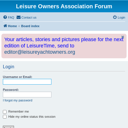
Leisure Owners Association Forum
FAQ
Contact us
Login
Home
Board index
Your articles, stories and pictures please for the next
edition of LeisureTime, send to
editor@leisureyachtowners.org
Login
Username or Email:
Password:
I forgot my password
Remember me
Hide my online status this session