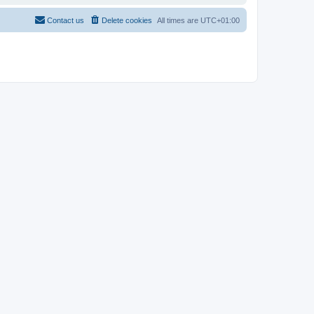
Contact us
Delete cookies
All times are
UTC+01:00