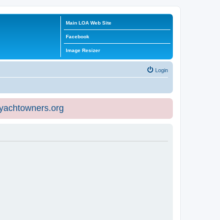
Main LOA Web Site
Facebook
Image Resizer
Login
eyachtowners.org