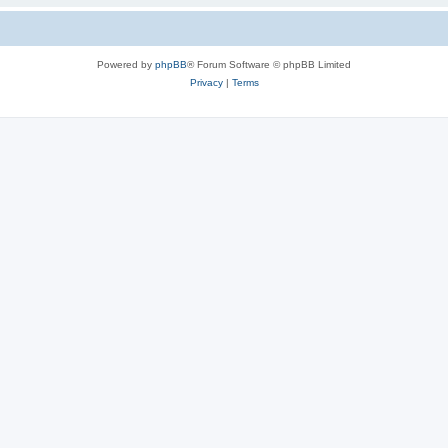
Powered by
phpBB
® Forum Software © phpBB Limited
Privacy
|
Terms