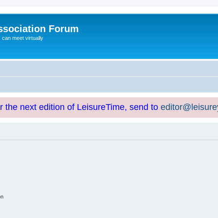
ssociation Forum
can meet virtually
or the next edition of LeisureTime, send to
editor@leisur
on