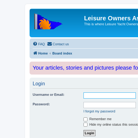
Leisure Owners A
This is where Leisure Yacht Owners 
FAQ
Contact us
Home
Board index
Your articles, stories and pictures please f
Login
Username or Email:
Password:
I forgot my password
Remember me
Hide my online status this sessi