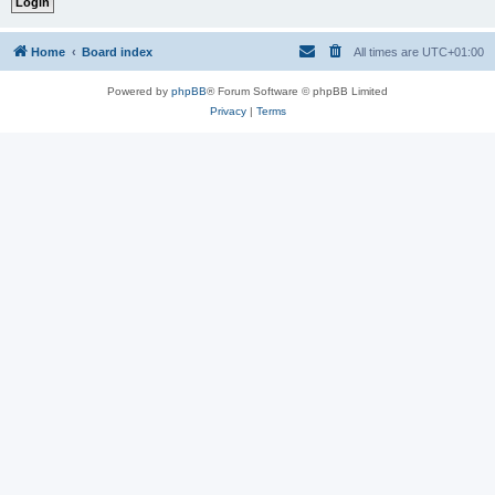
Home
Board index
All times are
UTC+01:00
Powered by
phpBB
® Forum Software © phpBB Limited
Privacy
|
Terms