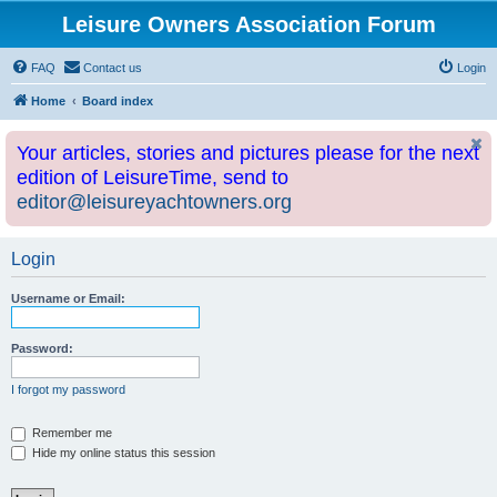
Leisure Owners Association Forum
FAQ
Contact us
Login
Home
Board index
Your articles, stories and pictures please for the next
edition of LeisureTime, send to
editor@leisureyachtowners.org
Login
Username or Email:
Password:
I forgot my password
Remember me
Hide my online status this session