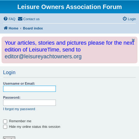
Leisure Owners Association Forum
FAQ
Contact us
Login
Home
Board index
Your articles, stories and pictures please for the next
edition of LeisureTime, send to
editor@leisureyachtowners.org
Login
Username or Email:
Password:
I forgot my password
Remember me
Hide my online status this session