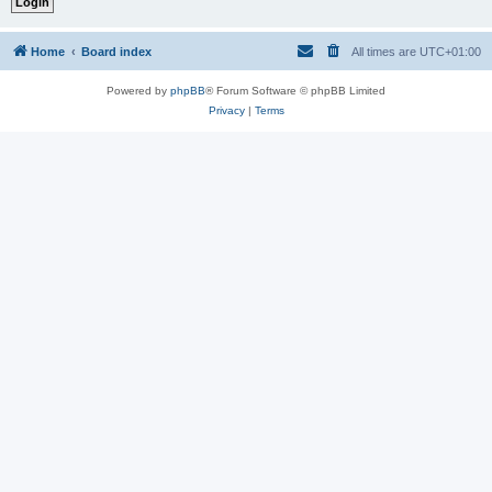
Home
Board index
All times are
UTC+01:00
Powered by
phpBB
® Forum Software © phpBB Limited
Privacy
|
Terms