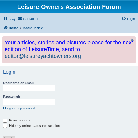
Leisure Owners Association Forum
FAQ
Contact us
Login
Home
Board index
Your articles, stories and pictures please for the next
edition of LeisureTime, send to
editor@leisureyachtowners.org
Login
Username or Email:
Password:
I forgot my password
Remember me
Hide my online status this session