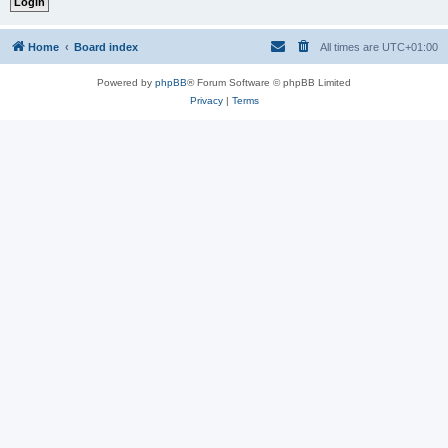
Home
Board index
All times are
UTC+01:00
Powered by
phpBB
® Forum Software © phpBB Limited
Privacy
|
Terms