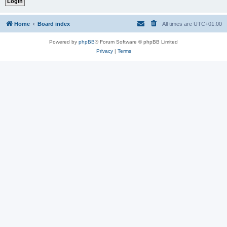
Home
Board index
All times are
UTC+01:00
Powered by
phpBB
® Forum Software © phpBB Limited
Privacy
|
Terms