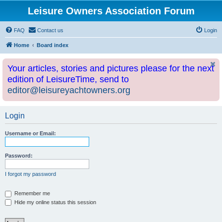
Leisure Owners Association Forum
FAQ
Contact us
Login
Home
Board index
Your articles, stories and pictures please for the next
edition of LeisureTime, send to
editor@leisureyachtowners.org
Login
Username or Email:
Password:
I forgot my password
Remember me
Hide my online status this session