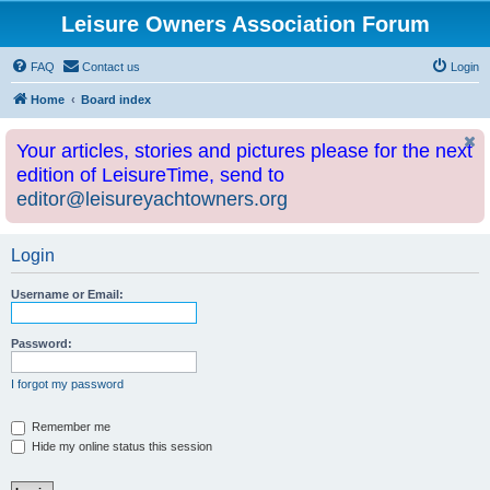
Leisure Owners Association Forum
FAQ
Contact us
Login
Home
Board index
Your articles, stories and pictures please for the next
edition of LeisureTime, send to
editor@leisureyachtowners.org
Login
Username or Email:
Password:
I forgot my password
Remember me
Hide my online status this session