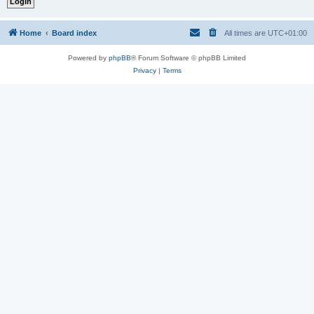
Home
Board index
All times are
UTC+01:00
Powered by
phpBB
® Forum Software © phpBB Limited
Privacy
|
Terms