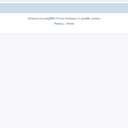
Powered by
phpBB
® Forum Software © phpBB Limited
Privacy
|
Terms