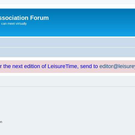
ssociation Forum
can meet virtually
or the next edition of LeisureTime, send to
editor@leisur
on