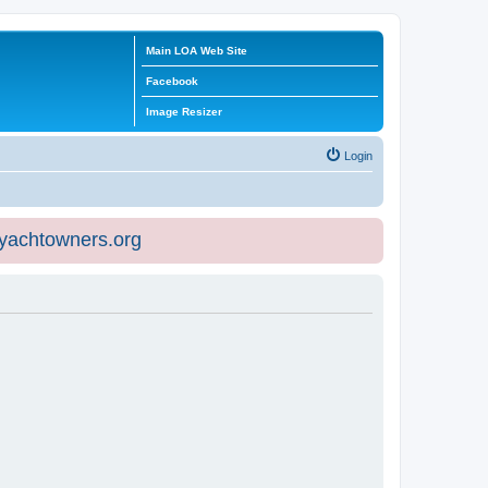
Main LOA Web Site
Facebook
Image Resizer
Login
eyachtowners.org