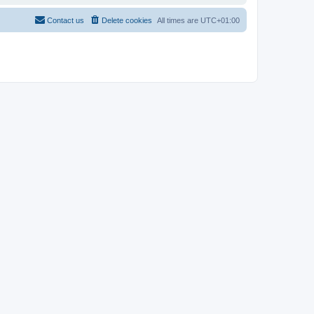
Contact us
Delete cookies
All times are
UTC+01:00