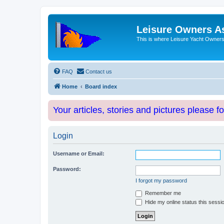
Leisure Owners A
This is where Leisure Yacht Owners 
FAQ
Contact us
Home
Board index
Your articles, stories and pictures please f
Login
Username or Email:
Password:
I forgot my password
Remember me
Hide my online status this sessi