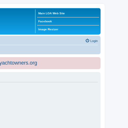
Main LOA Web Site
Facebook
Image Resizer
Login
eyachtowners.org