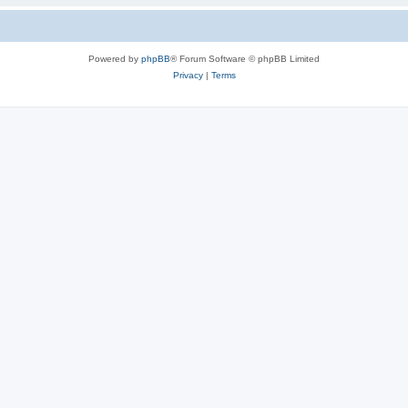
Powered by
phpBB
® Forum Software © phpBB Limited
Privacy
|
Terms