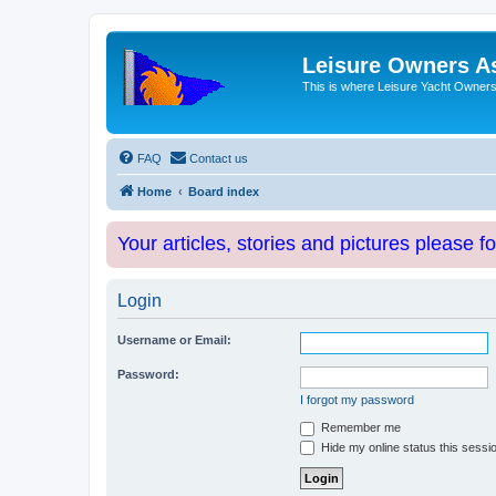
Leisure Owners A
This is where Leisure Yacht Owners 
FAQ
Contact us
Home
Board index
Your articles, stories and pictures please f
Login
Username or Email:
Password:
I forgot my password
Remember me
Hide my online status this sessi