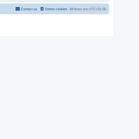
Contact us
Delete cookies
All times are
UTC+01:00