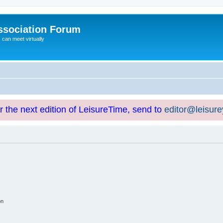
ssociation Forum
can meet virtually
or the next edition of LeisureTime, send to
editor@leisur
on