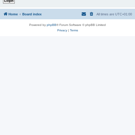
Home
Board index
All times are
UTC+01:00
Powered by
phpBB
® Forum Software © phpBB Limited
Privacy
|
Terms