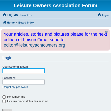
Leisure Owners Association Forum
FAQ
Contact us
Login
Home
Board index
Your articles, stories and pictures please for the next
edition of LeisureTime, send to
editor@leisureyachtowners.org
Login
Username or Email:
Password:
I forgot my password
Remember me
Hide my online status this session