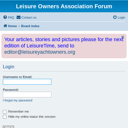
Leisure Owners Association Forum
FAQ
Contact us
Login
Home
Board index
Your articles, stories and pictures please for the next
edition of LeisureTime, send to
editor@leisureyachtowners.org
Login
Username or Email:
Password:
I forgot my password
Remember me
Hide my online status this session