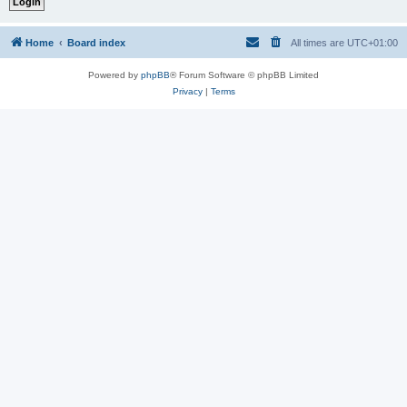
Home
Board index
All times are
UTC+01:00
Powered by
phpBB
® Forum Software © phpBB Limited
Privacy
|
Terms