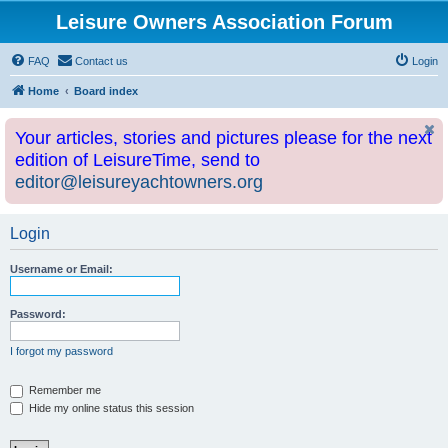
Leisure Owners Association Forum
FAQ
Contact us
Login
Home
Board index
Your articles, stories and pictures please for the next
edition of LeisureTime, send to
editor@leisureyachtowners.org
Login
Username or Email:
Password:
I forgot my password
Remember me
Hide my online status this session