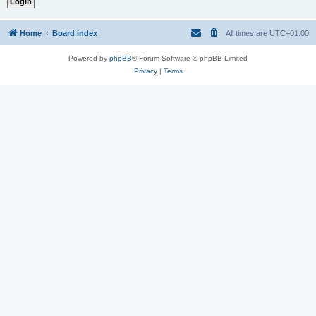
Home
Board index
All times are
UTC+01:00
Powered by
phpBB
® Forum Software © phpBB Limited
Privacy
|
Terms