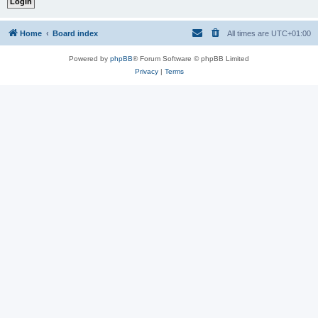
Home
Board index
All times are
UTC+01:00
Powered by
phpBB
® Forum Software © phpBB Limited
Privacy
|
Terms