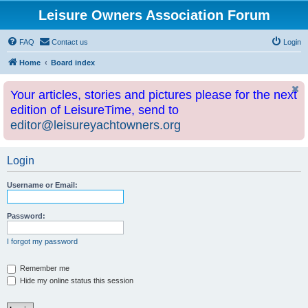
Leisure Owners Association Forum
FAQ
Contact us
Login
Home
Board index
Your articles, stories and pictures please for the next
edition of LeisureTime, send to
editor@leisureyachtowners.org
Login
Username or Email:
Password:
I forgot my password
Remember me
Hide my online status this session