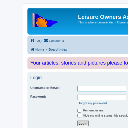
Leisure Owners A
This is where Leisure Yacht Owners 
FAQ
Contact us
Home
Board index
Your articles, stories and pictures please f
Login
Username or Email:
Password:
I forgot my password
Remember me
Hide my online status this sessi