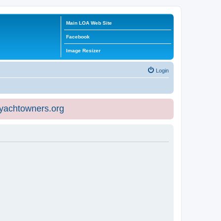
Main LOA Web Site
Facebook
Image Resizer
Login
eyachtowners.org