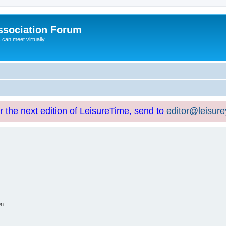
ssociation Forum
can meet virtually
or the next edition of LeisureTime, send to
editor@leisur
on