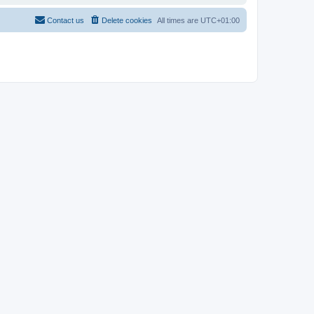
Contact us
Delete cookies
All times are
UTC+01:00