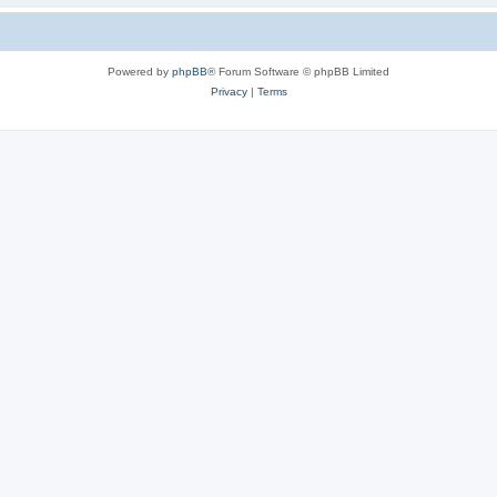
Powered by
phpBB
® Forum Software © phpBB Limited
Privacy
|
Terms