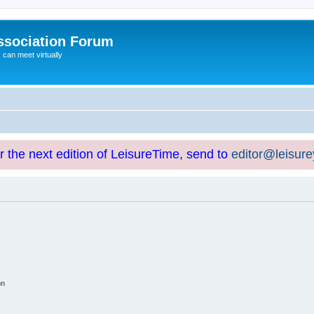
ssociation Forum
can meet virtually
or the next edition of LeisureTime, send to
editor@leisur
on