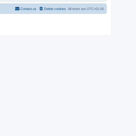
Contact us
Delete cookies
All times are
UTC+01:00