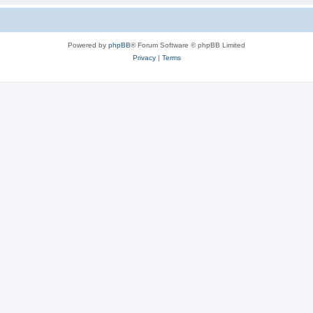
Powered by
phpBB
® Forum Software © phpBB Limited
Privacy
|
Terms