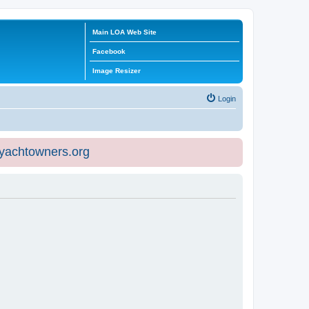
Main LOA Web Site
Facebook
Image Resizer
Login
eyachtowners.org