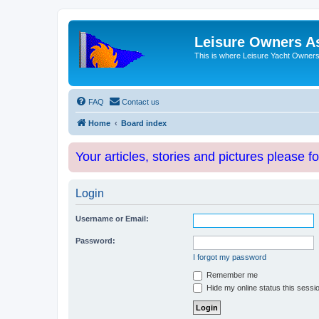
Leisure Owners A
This is where Leisure Yacht Owners 
FAQ
Contact us
Home
Board index
Your articles, stories and pictures please f
Login
Username or Email:
Password:
I forgot my password
Remember me
Hide my online status this sessi