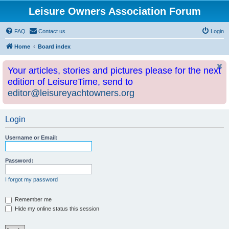
Leisure Owners Association Forum
FAQ
Contact us
Login
Home
Board index
Your articles, stories and pictures please for the next
edition of LeisureTime, send to
editor@leisureyachtowners.org
Login
Username or Email:
Password:
I forgot my password
Remember me
Hide my online status this session