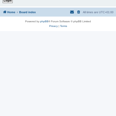
Home
Board index
All times are
UTC+01:00
Powered by
phpBB
® Forum Software © phpBB Limited
Privacy
|
Terms