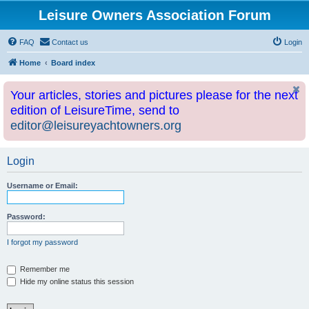
Leisure Owners Association Forum
FAQ
Contact us
Login
Home
Board index
Your articles, stories and pictures please for the next
edition of LeisureTime, send to
editor@leisureyachtowners.org
Login
Username or Email:
Password:
I forgot my password
Remember me
Hide my online status this session