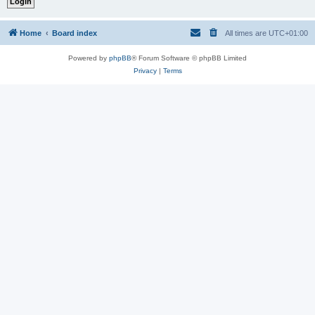
Home
Board index
All times are
UTC+01:00
Powered by
phpBB
® Forum Software © phpBB Limited
Privacy
|
Terms