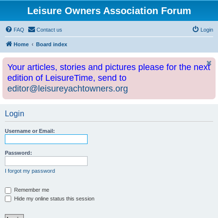
Leisure Owners Association Forum
FAQ
Contact us
Login
Home
Board index
Your articles, stories and pictures please for the next
edition of LeisureTime, send to
editor@leisureyachtowners.org
Login
Username or Email:
Password:
I forgot my password
Remember me
Hide my online status this session