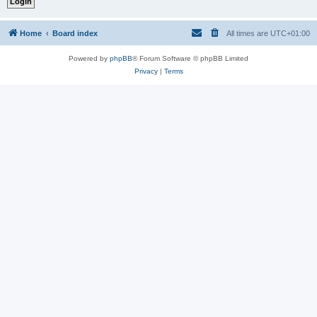
Home
Board index
All times are
UTC+01:00
Powered by
phpBB
® Forum Software © phpBB Limited
Privacy
|
Terms