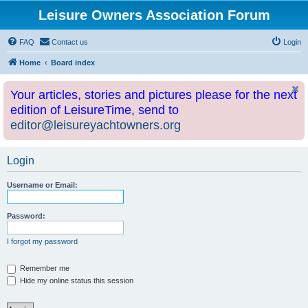
Leisure Owners Association Forum
FAQ
Contact us
Login
Home
Board index
Your articles, stories and pictures please for the next
edition of LeisureTime, send to
editor@leisureyachtowners.org
Login
Username or Email:
Password:
I forgot my password
Remember me
Hide my online status this session