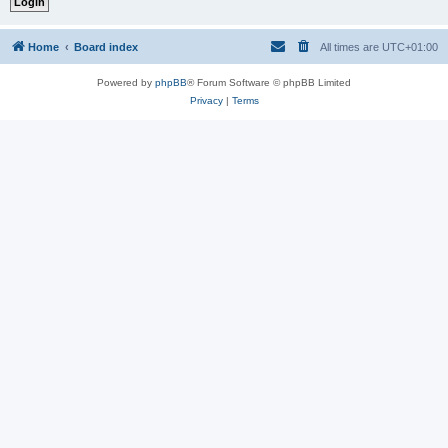
Home
Board index
All times are
UTC+01:00
Powered by
phpBB
® Forum Software © phpBB Limited
Privacy
|
Terms