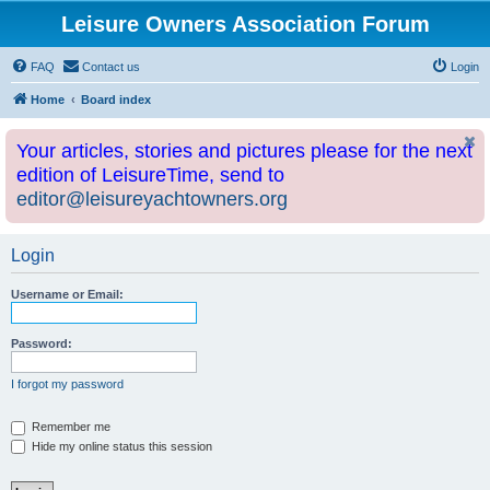
Leisure Owners Association Forum
FAQ
Contact us
Login
Home
Board index
Your articles, stories and pictures please for the next
edition of LeisureTime, send to
editor@leisureyachtowners.org
Login
Username or Email:
Password:
I forgot my password
Remember me
Hide my online status this session