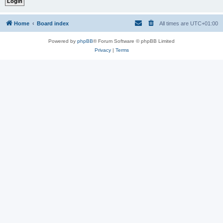
Home
Board index
All times are
UTC+01:00
Powered by
phpBB
® Forum Software © phpBB Limited
Privacy
|
Terms