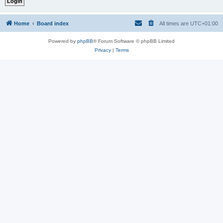
Home
Board index
All times are
UTC+01:00
Powered by
phpBB
® Forum Software © phpBB Limited
Privacy
|
Terms