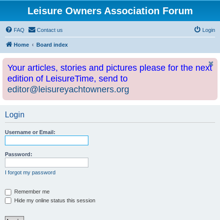
Leisure Owners Association Forum
FAQ
Contact us
Login
Home
Board index
Your articles, stories and pictures please for the next
edition of LeisureTime, send to
editor@leisureyachtowners.org
Login
Username or Email:
Password:
I forgot my password
Remember me
Hide my online status this session