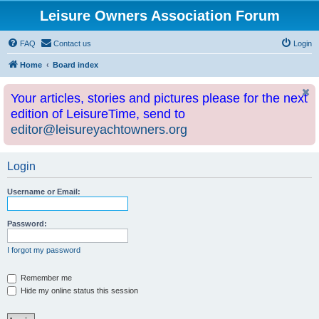
Leisure Owners Association Forum
FAQ
Contact us
Login
Home
Board index
Your articles, stories and pictures please for the next
edition of LeisureTime, send to
editor@leisureyachtowners.org
Login
Username or Email:
Password:
I forgot my password
Remember me
Hide my online status this session