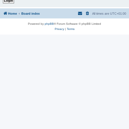
Home
Board index
All times are
UTC+01:00
Powered by
phpBB
® Forum Software © phpBB Limited
Privacy
|
Terms