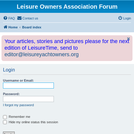
Leisure Owners Association Forum
FAQ
Contact us
Login
Home
Board index
Your articles, stories and pictures please for the next
edition of LeisureTime, send to
editor@leisureyachtowners.org
Login
Username or Email:
Password:
I forgot my password
Remember me
Hide my online status this session