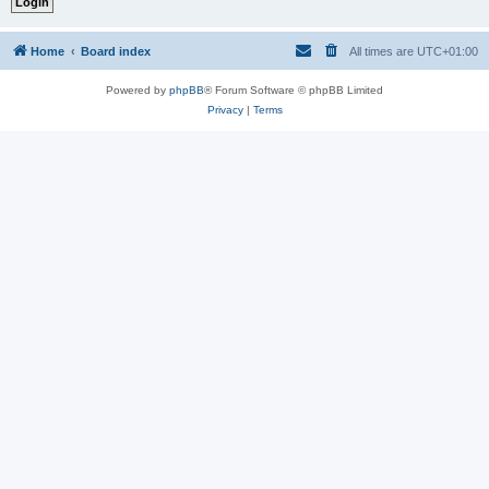
Home
Board index
All times are
UTC+01:00
Powered by
phpBB
® Forum Software © phpBB Limited
Privacy
|
Terms