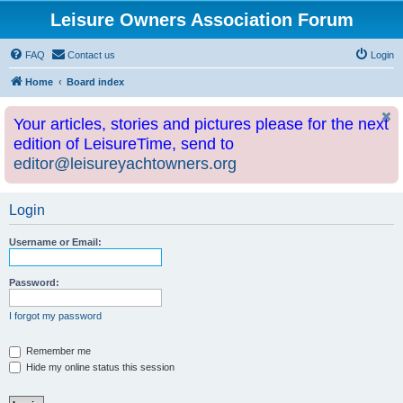
Leisure Owners Association Forum
FAQ
Contact us
Login
Home
Board index
Your articles, stories and pictures please for the next
edition of LeisureTime, send to
editor@leisureyachtowners.org
Login
Username or Email:
Password:
I forgot my password
Remember me
Hide my online status this session