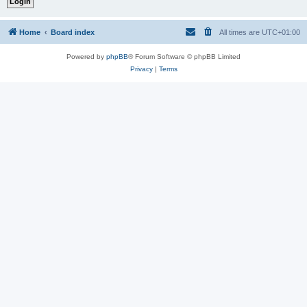
Home
Board index
All times are
UTC+01:00
Powered by
phpBB
® Forum Software © phpBB Limited
Privacy
|
Terms