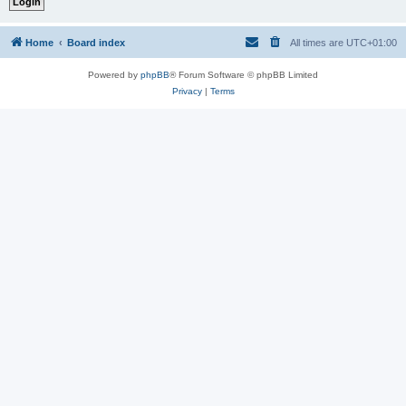
Home
Board index
All times are
UTC+01:00
Powered by
phpBB
® Forum Software © phpBB Limited
Privacy
|
Terms