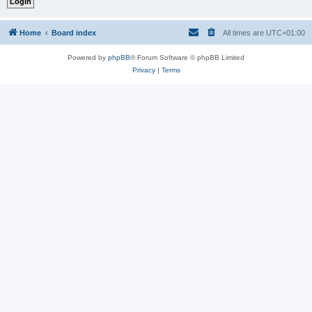
Home
Board index
All times are
UTC+01:00
Powered by
phpBB
® Forum Software © phpBB Limited
Privacy
|
Terms