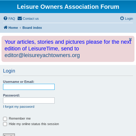
Leisure Owners Association Forum
FAQ
Contact us
Login
Home
Board index
Your articles, stories and pictures please for the next
edition of LeisureTime, send to
editor@leisureyachtowners.org
Login
Username or Email:
Password:
I forgot my password
Remember me
Hide my online status this session