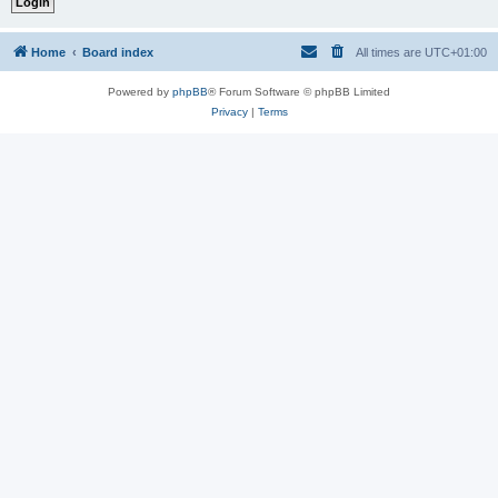
Home
Board index
All times are
UTC+01:00
Powered by
phpBB
® Forum Software © phpBB Limited
Privacy
|
Terms