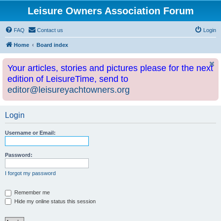
Leisure Owners Association Forum
FAQ
Contact us
Login
Home
Board index
Your articles, stories and pictures please for the next
edition of LeisureTime, send to
editor@leisureyachtowners.org
Login
Username or Email:
Password:
I forgot my password
Remember me
Hide my online status this session