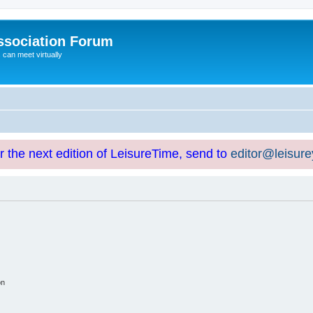
ssociation Forum
can meet virtually
or the next edition of LeisureTime, send to
editor@leisur
on