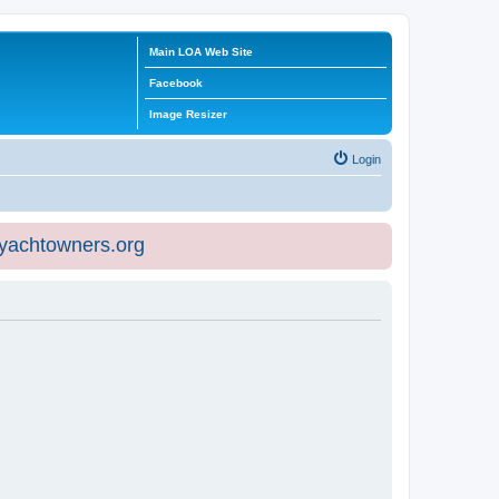
Main LOA Web Site
Facebook
Image Resizer
Login
eyachtowners.org