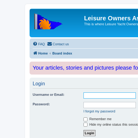
Leisure Owners A
This is where Leisure Yacht Owners 
FAQ
Contact us
Home
Board index
Your articles, stories and pictures please f
Login
Username or Email:
Password:
I forgot my password
Remember me
Hide my online status this sessi