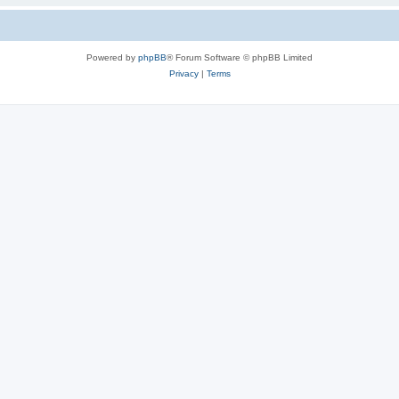
Powered by
phpBB
® Forum Software © phpBB Limited
Privacy
|
Terms