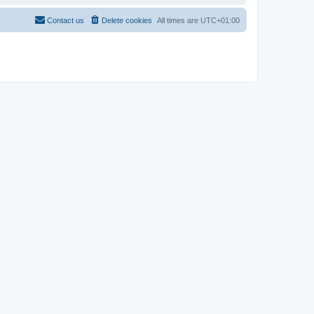
Contact us
Delete cookies
All times are
UTC+01:00