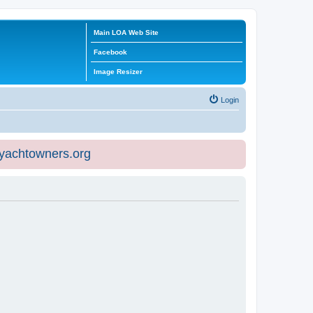
Main LOA Web Site
Facebook
Image Resizer
Login
eyachtowners.org