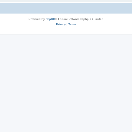
Powered by
phpBB
® Forum Software © phpBB Limited
Privacy
|
Terms