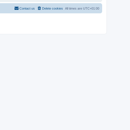
Contact us
Delete cookies
All times are
UTC+01:00