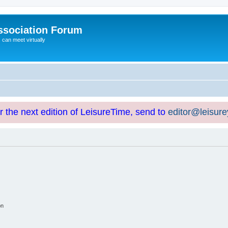
ssociation Forum
can meet virtually
or the next edition of LeisureTime, send to
editor@leisur
on