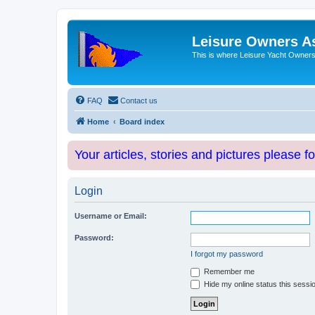
Leisure Owners A
This is where Leisure Yacht Owners 
FAQ
Contact us
Home
Board index
Your articles, stories and pictures please f
Login
Username or Email:
Password:
I forgot my password
Remember me
Hide my online status this sessi