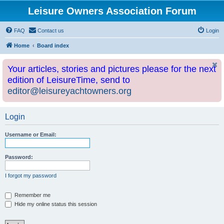
Leisure Owners Association Forum
FAQ
Contact us
Login
Home
Board index
Your articles, stories and pictures please for the next
edition of LeisureTime, send to
editor@leisureyachtowners.org
Login
Username or Email:
Password:
I forgot my password
Remember me
Hide my online status this session