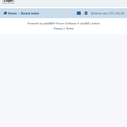
Home
Board index
All times are
UTC+01:00
Powered by
phpBB
® Forum Software © phpBB Limited
Privacy
|
Terms