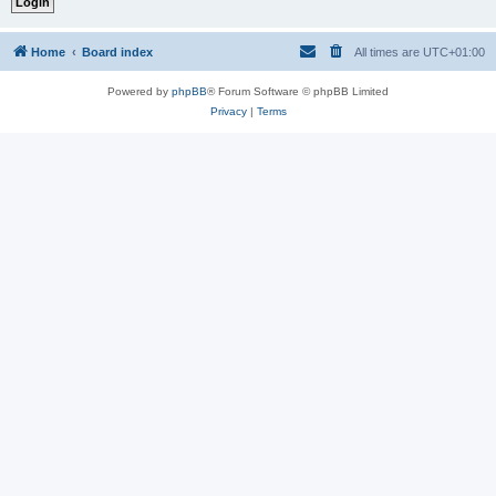
Home
Board index
All times are
UTC+01:00
Powered by
phpBB
® Forum Software © phpBB Limited
Privacy
|
Terms