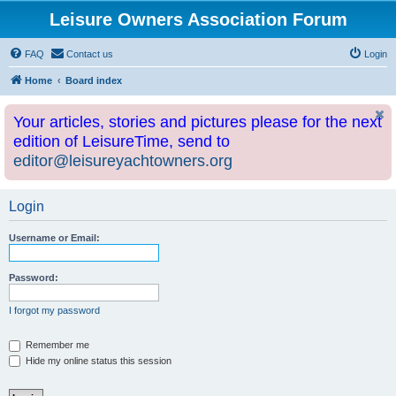
Leisure Owners Association Forum
FAQ
Contact us
Login
Home
Board index
Your articles, stories and pictures please for the next
edition of LeisureTime, send to
editor@leisureyachtowners.org
Login
Username or Email:
Password:
I forgot my password
Remember me
Hide my online status this session