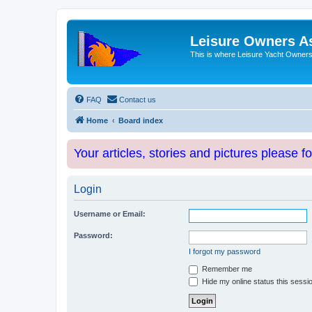
Leisure Owners A
This is where Leisure Yacht Owners 
FAQ
Contact us
Home
Board index
Your articles, stories and pictures please f
Login
Username or Email:
Password:
I forgot my password
Remember me
Hide my online status this sessi