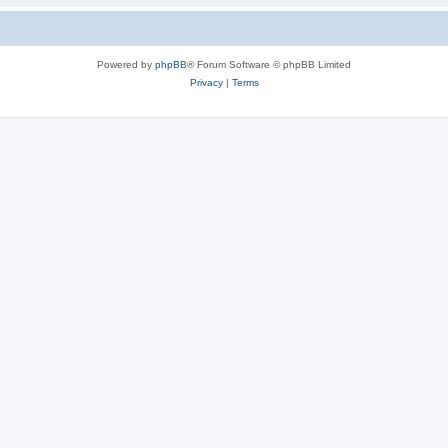
Powered by
phpBB
® Forum Software © phpBB Limited
Privacy
|
Terms