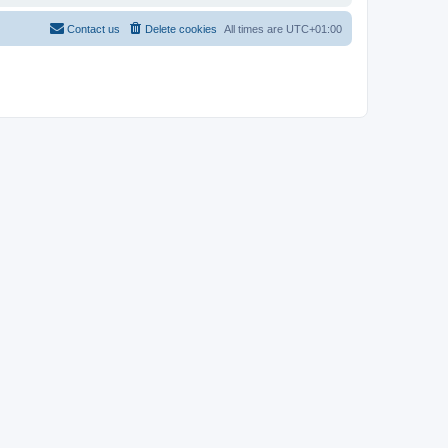
Contact us
Delete cookies
All times are
UTC+01:00