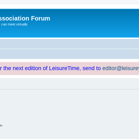
ssociation Forum
can meet virtually
or the next edition of LeisureTime, send to
editor@leisur
on