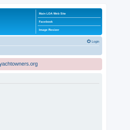
Main LOA Web Site
Facebook
Image Resizer
Login
eyachtowners.org