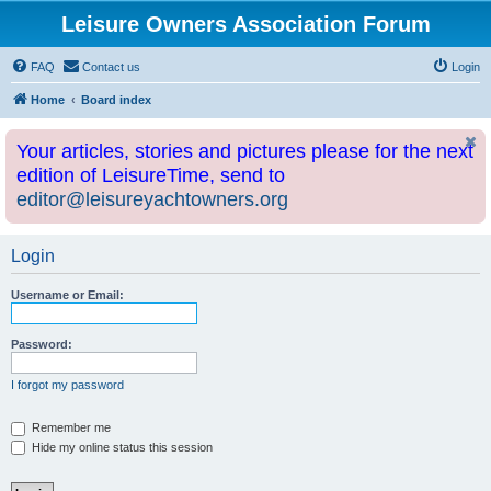
Leisure Owners Association Forum
FAQ
Contact us
Login
Home
Board index
Your articles, stories and pictures please for the next
edition of LeisureTime, send to
editor@leisureyachtowners.org
Login
Username or Email:
Password:
I forgot my password
Remember me
Hide my online status this session