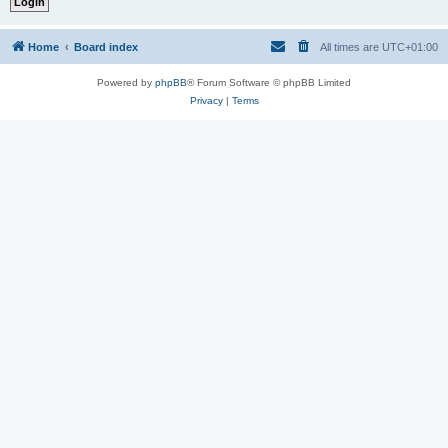
Home
Board index
All times are
UTC+01:00
Powered by
phpBB
® Forum Software © phpBB Limited
Privacy
|
Terms